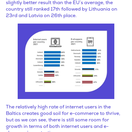
slightly better result than the EU’s average, the
country still ranked 17th followed by Lithuania on
23rd and Latvia on 26th place.
The relatively high rate of internet users in the
Baltics creates good soil for e-commerce to thrive,
but as we can see, there is still some room for
growth in terms of both internet users and e-