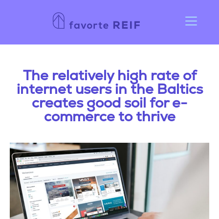
The relatively high rate of
internet users in the Baltics
creates good soil for e-
commerce to thrive