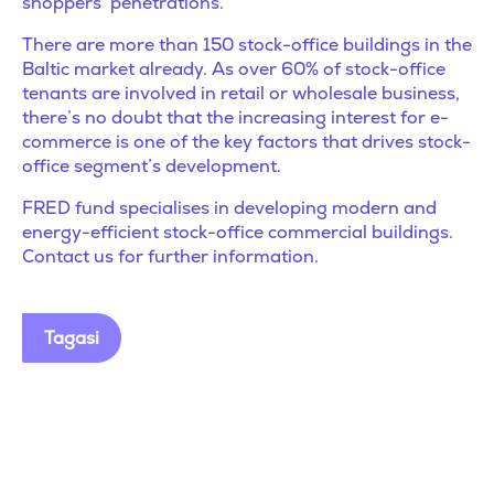
shoppers’ penetrations.
There are more than 150 stock-office buildings in the
Baltic market already. As over 60% of stock-office
tenants are involved in retail or wholesale business,
there’s no doubt that the increasing interest for e-
commerce is one of the key factors that drives stock-
office segment’s development.
FRED fund specialises in developing modern and
energy-efficient stock-office commercial buildings.
Contact us for further information.
Tagasi