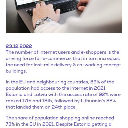
23.12.2022
The number of internet users and e-shoppers is the
driving force for e-commerce, that in turn increases
the need for last-mile delivery & co-working concept
buildings.
In the EU and neighbouring countries, 89% of the
population had access to the internet in 2021.
Estonia and Latvia with the access rate of 92% were
ranked 17th and 18th, followed by Lithuania’s 88%
that landed them on 24th place.
The share of population shopping online reached
73% in the EU in 2021. Despite Estonia getting a